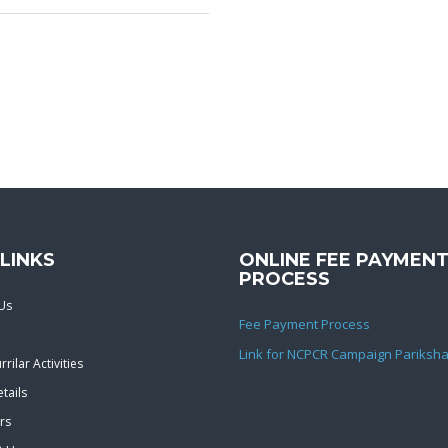
LINKS
ONLINE FEE PAYMEN
PROCESS
Us
Fee Payment Process
Link for NCPCR Campaign Pariksha
rilar Activities
tails
rs