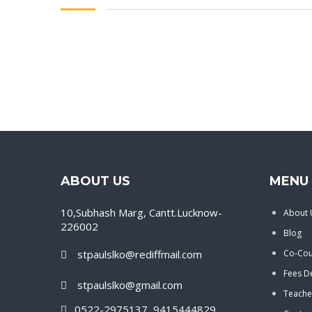
ABOUT US
MENU 
10,Subhash Marg, Cantt.Lucknow-
About 
226002
Blog
stpaulslko@rediffmail.com
Co-Cour
Fees De
stpaulslko@gmail.com
Teache
0522-2975137, 9415444829