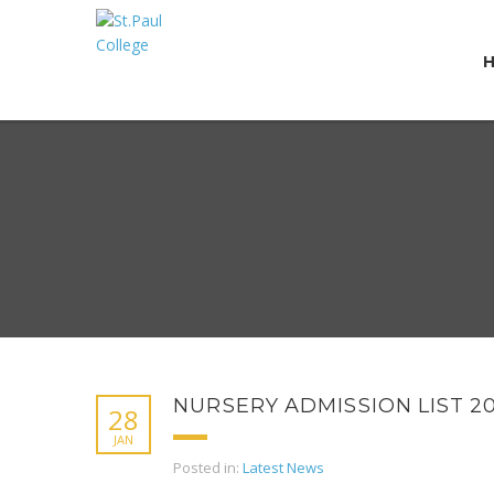
NURSERY ADMISSION LIST 2
28
JAN
Posted in:
Latest News