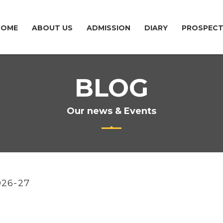
HOME
ABOUT US
ADMISSION
DIARY
PROSPEC
BLOG
Our news & Events
026-27