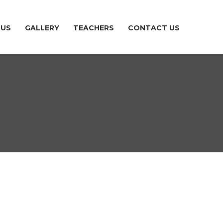
TUS
GALLERY
TEACHERS
CONTACT US