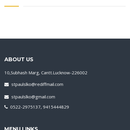
ABOUT US
10,Subhash Marg, Cantt.Lucknow-226002
stpaulslko@rediffmail.com
stpaulslko@gmail.com
0522-2975137, 9415444829
MENU LINKS