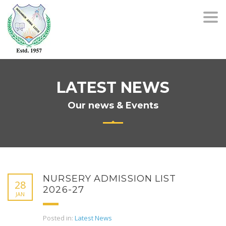
Togg
navi
LATEST NEWS
Our news & Events
NURSERY ADMISSION LIST
28
2026-27
JAN
Posted in:
Latest News