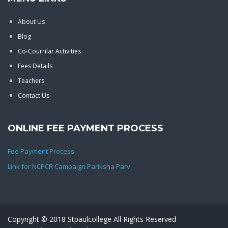
About Us
Blog
Co-Courrilar Activities
Fees Details
Teachers
Contact Us
ONLINE FEE PAYMENT PROCESS
Fee Payment Process
Link for NCPCR Campaign Pariksha Parv
Copyright © 2018 Stpaulcollege All Rights Reserved