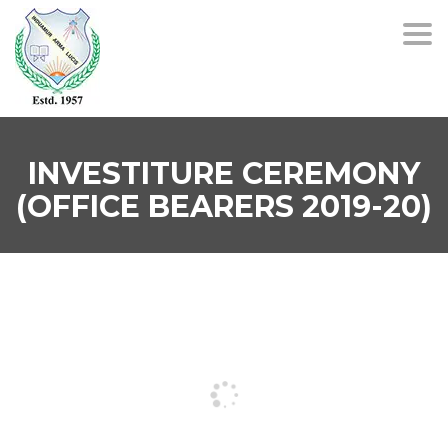
Togg
navi
INVESTITURE CEREMONY
(OFFICE BEARERS 2019-20)