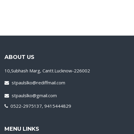
ABOUT US
10,Subhash Marg, Cantt.Lucknow-226002
stpaulslko@rediffmail.com
stpaulslko@gmail.com
0522-2975137, 9415444829
MENU LINKS