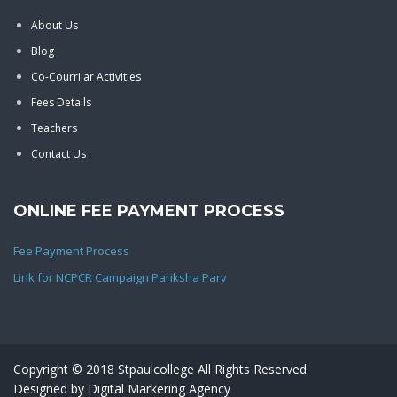
About Us
Blog
Co-Courrilar Activities
Fees Details
Teachers
Contact Us
ONLINE FEE PAYMENT PROCESS
Fee Payment Process
Link for NCPCR Campaign Pariksha Parv
Copyright © 2018 Stpaulcollege All Rights Reserved
Designed by
Digital Markering Agency